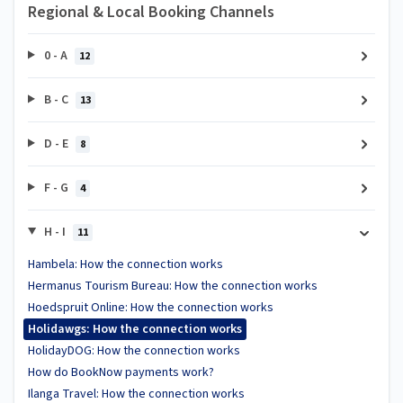
Regional & Local Booking Channels
0 - A
12
B - C
13
D - E
8
F - G
4
H - I
11
Hambela: How the connection works
Hermanus Tourism Bureau: How the connection works
Hoedspruit Online: How the connection works
Holidawgs: How the connection works
HolidayDOG: How the connection works
How do BookNow payments work?
Ilanga Travel: How the connection works