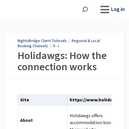
NightsBridge Client
Tutorials
Log in
NightsBridge Client Tutorials
/
Regional & Local
Booking Channels
/
H - I
Holidawgs: How the
connection works
Site
https://www.holidawgs.co
Holidawgs offers
About
accommodation bookings on