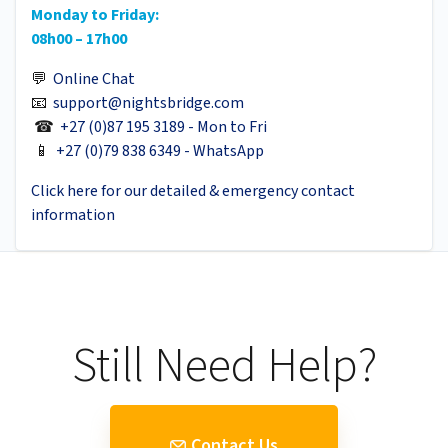
Monday to Friday:
08h00 – 17h00
💬
Online Chat
📧
support@nightsbridge.com
☎
+27 (0)87 195 3189 - Mon to Fri
📱
+27 (0)79 838 6349 - WhatsApp
Click here for our detailed & emergency contact
information
Still Need Help?
Contact Us