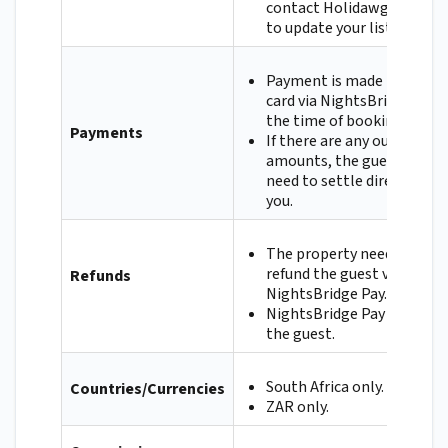
contact Holidawgs directl
to update your listing.
Payment is made by credit
card via NightsBridge Pay 
the time of booking.
Payments
If there are any outstandi
amounts, the guest will
need to settle directly wit
you.
The property needs to
refund the guest via
Refunds
NightsBridge Pay.
NightsBridge Pay will refu
the guest.
South Africa only.
Countries/Currencies
ZAR only.