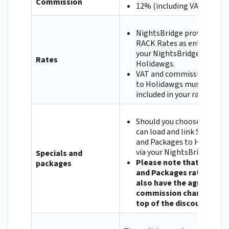
Commission
12% (including VAT)
NightsBridge provides you
RACK Rates as entered in
your NightsBridge Setup t
Rates
Holidawgs.
VAT and commission paya
to Holidawgs must be
included in your rates.
Should you choose to, you
can load and link Specials
and Packages to Holidawg
via your NightsBridge Setu
Specials and
Please note that Special
packages
and Packages rates will
also have the agreed
commission charged on
top of the discount.