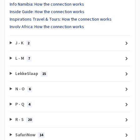
Info Namibia: How the connection works
Inside Guide: How the connection works
Inspirations Travel & Tours: How the connection works
Involv Africa: How the connection works
J - K
2
L - M
7
LekkeSlaap
15
N - O
6
P - Q
4
R - S
20
SafariNow
14