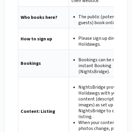
their website.
The public (potential
Who books here?
guests) book online.
Please sign up directly wit
How to sign up
Holidawgs.
Bookings can be made via
Bookings
instant Booking
(NightsBridge).
NightsBridge provides
Holidawgs with your
content (descriptions and
images) as set up on
NightsBridge to create yo
Content: Listing
listing.
When your content or
photos change, please