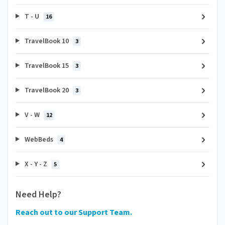
T - U
16
TravelBook 10
3
TravelBook 15
3
TravelBook 20
3
V - W
12
WebBeds
4
X - Y - Z
5
Need Help?
Reach out to our Support Team.