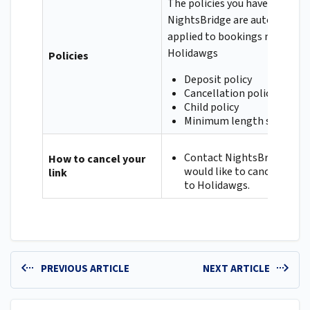
The policies you have set up in
NightsBridge are automatical
applied to bookings made via
Holidawgs
Policies
Deposit policy
Cancellation policy
Child policy
Minimum length stay
Contact NightsBridge if y
How to cancel your
would like to cancel your l
link
to Holidawgs.
PREVIOUS ARTICLE
NEXT ARTICLE