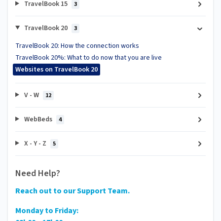
TravelBook 15
3
TravelBook 20
3
TravelBook 20: How the connection works
TravelBook 20%: What to do now that you are live
Websites on TravelBook 20
V - W
12
WebBeds
4
X - Y - Z
5
Need Help?
Reach out to our Support Team.
Monday to Friday: