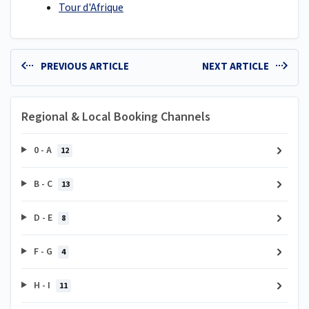
Tour d'Afrique
PREVIOUS ARTICLE
NEXT ARTICLE
Regional & Local Booking Channels
0 - A
12
B - C
13
D - E
8
F - G
4
H - I
11