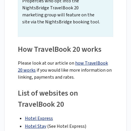
Properties who opt into the
NightsBridge TravelBook 20
marketing group will feature on the
site via the NightsBridge booking tool.
How TravelBook 20 works
Please look at our article on
how TravelBook
20 works
if you would like more information on
linking, payments and rates.
List of websites on
TravelBook 20
Hotel Express
Hotel Stay
(See Hotel Express)