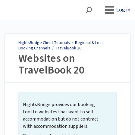
NightsBridge Client
Tutorials
Log in
NightsBridge Client Tutorials
/
Regional & Local
Booking Channels
/
TravelBook 20
Websites on
TravelBook 20
NightsBridge provides our booking
tool to websites that want to sell
accommodation but do not contract
with accommodation suppliers.