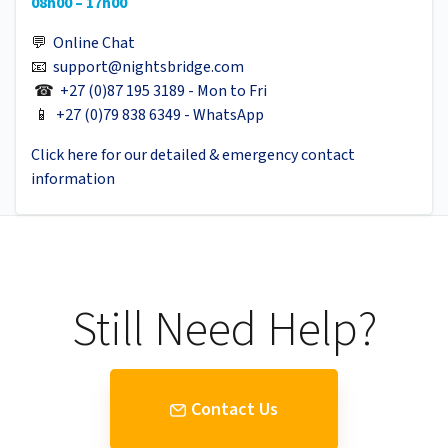
08h00 – 17h00
💬
Online Chat
📧
support@nightsbridge.com
☎
+27 (0)87 195 3189 - Mon to Fri
📱
+27 (0)79 838 6349 - WhatsApp
Click here for our detailed & emergency contact
information
Still Need Help?
Contact Us