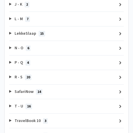
J - K
2
L - M
7
LekkeSlaap
15
N - O
6
P - Q
4
R - S
20
SafariNow
14
T - U
16
TravelBook 10
3