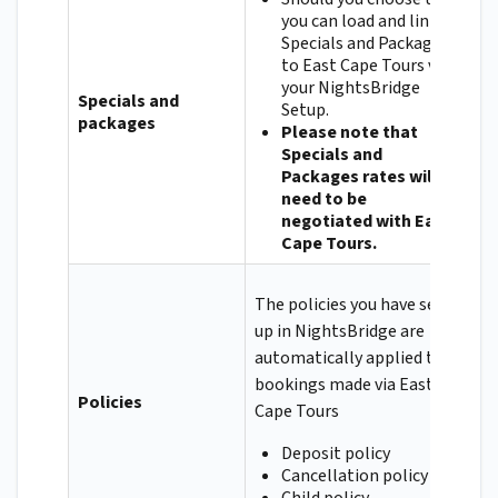
you can load and link
Specials and Packages
to East Cape Tours via
your NightsBridge
Specials and
Setup.
packages
Please note that
Specials and
Packages rates will
need to be
negotiated with East
Cape Tours.
The policies you have set
up in NightsBridge are
automatically applied to
bookings made via East
Policies
Cape Tours
Deposit policy
Cancellation policy