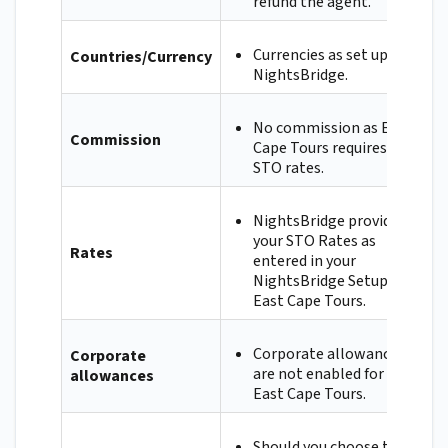
refund the agent.
Currencies as set up in
Countries/Currency
NightsBridge.
No commission as East
Commission
Cape Tours requires
STO rates.
NightsBridge provides
your STO Rates as
Rates
entered in your
NightsBridge Setup to
East Cape Tours.
Corporate allowances
Corporate
are not enabled for
allowances
East Cape Tours.
Should you choose to,