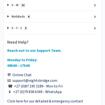
V - W
12
WebBeds
4
X - Y - Z
5
Need Help?
Reach out to our Support Team.
Monday to Friday:
08h00 – 17h00
💬
Online Chat
📧
support@nightsbridge.com
☎
+27 (0)87 195 3189 - Mon to Fri
📱
+27 (0)79 838 6349 - WhatsApp
Click here for our detailed & emergency contact