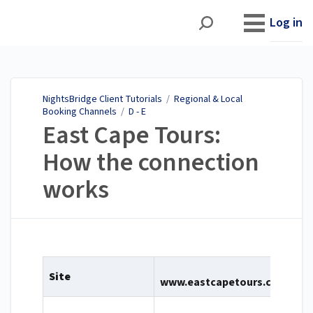
NightsBridge Client
Tutorials
Log in
NightsBridge Client Tutorials
/
Regional & Local
Booking Channels
/
D - E
East Cape Tours:
How the connection
works
Site
www.eastcapetours.com