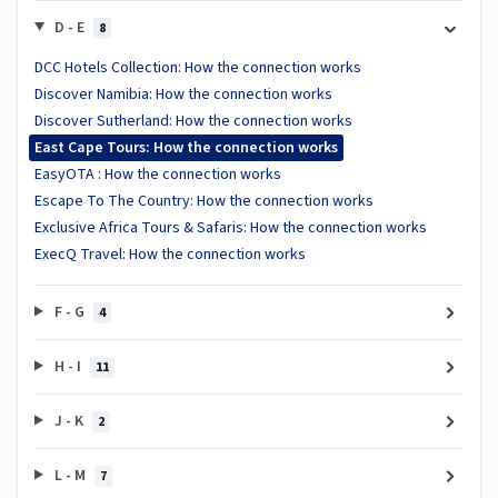
D - E
8
DCC Hotels Collection: How the connection works
Discover Namibia: How the connection works
Discover Sutherland: How the connection works
East Cape Tours: How the connection works
EasyOTA : How the connection works
Escape To The Country: How the connection works
Exclusive Africa Tours & Safaris: How the connection works
ExecQ Travel: How the connection works
F - G
4
H - I
11
J - K
2
L - M
7