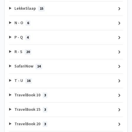
LekkeSlaap
15
N - O
6
P - Q
4
R - S
20
SafariNow
14
T - U
16
TravelBook 10
3
TravelBook 15
3
TravelBook 20
3