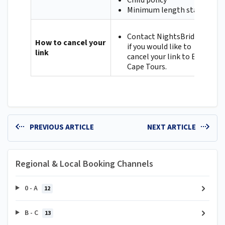
Child policy
Minimum length stay
Contact NightsBridge
How to cancel your
if you would like to
link
cancel your link to East
Cape Tours.
PREVIOUS ARTICLE
NEXT ARTICLE
Regional & Local Booking Channels
0 - A
12
B - C
13