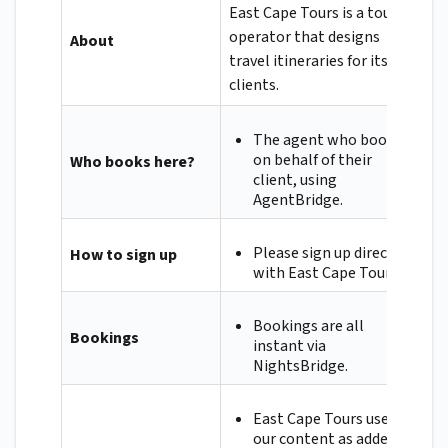
East Cape Tours is a tour
operator that designs
About
travel itineraries for its
clients.
The agent who books
on behalf of their
Who books here?
client, using
AgentBridge.
Please sign up directly
How to sign up
with East Cape Tours.
Bookings are all
Bookings
instant via
NightsBridge.
East Cape Tours uses
our content as added