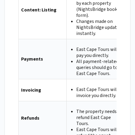
by each property
(NightsBridge booking
Content: Listing
form).
Changes made on
NightsBridge update
instantly.
East Cape Tours will
pay you directly.
Payments
All payment-related
queries should go to
East Cape Tours.
East Cape Tours will
Invoicing
invoice you directly.
The property needs to
refund East Cape
Refunds
Tours.
East Cape Tours will