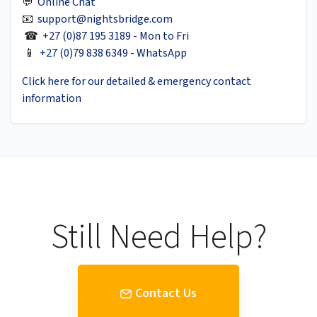
💬
Online Chat
📧
support@nightsbridge.com
☎
+27 (0)87 195 3189 - Mon to Fri
📱
+27 (0)79 838 6349 - WhatsApp
Click here for our detailed & emergency contact
information
Still Need Help?
Contact Us