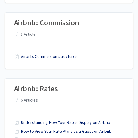
Airbnb: Commission
1 Article
Airbnb: Commission structures
Airbnb: Rates
6 Articles
Understanding How Your Rates Display on Airbnb
How to View Your Rate Plans as a Guest on Airbnb