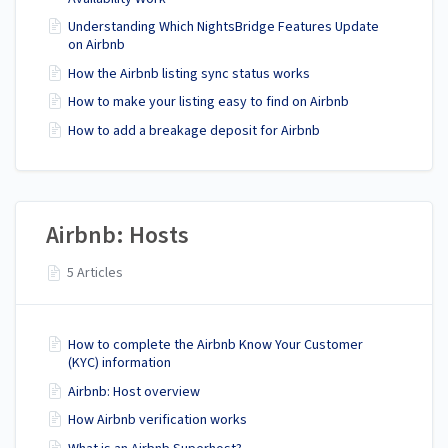
Understanding Which NightsBridge Features Update
on Airbnb
How the Airbnb listing sync status works
How to make your listing easy to find on Airbnb
How to add a breakage deposit for Airbnb
Airbnb: Hosts
5 Articles
How to complete the Airbnb Know Your Customer
(KYC) information
Airbnb: Host overview
How Airbnb verification works