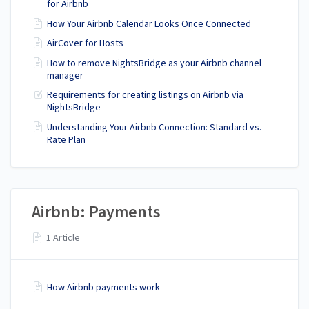
for Airbnb
How Your Airbnb Calendar Looks Once Connected
AirCover for Hosts
How to remove NightsBridge as your Airbnb channel
manager
Requirements for creating listings on Airbnb via
NightsBridge
Understanding Your Airbnb Connection: Standard vs.
Rate Plan
Airbnb: Payments
1 Article
How Airbnb payments work