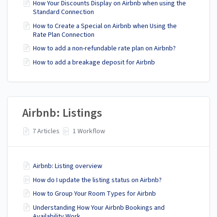
How Your Discounts Display on Airbnb when using the
Standard Connection
How to Create a Special on Airbnb when Using the
Rate Plan Connection
How to add a non-refundable rate plan on Airbnb?
How to add a breakage deposit for Airbnb
Airbnb: Listings
7 Articles
1 Workflow
Airbnb: Listing overview
How do I update the listing status on Airbnb?
How to Group Your Room Types for Airbnb
Understanding How Your Airbnb Bookings and
Availability Work