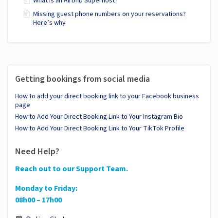
What is an Airbnb Superhost?
Missing guest phone numbers on your reservations?
Here’s why
Getting bookings from social media
How to add your direct booking link to your Facebook business
page
How to Add Your Direct Booking Link to Your Instagram Bio
How to Add Your Direct Booking Link to Your TikTok Profile
Need Help?
Reach out to our Support Team.
Monday to Friday:
08h00 – 17h00