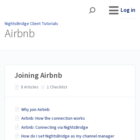
NightsBridge Client
Tutorials
Log in
NightsBridge Client Tutorials
Airbnb
Joining Airbnb
8 Articles
1 Checklist
Why join Airbnb
Airbnb: How the connection works
Airbnb: Connecting via NightsBridge
How do I set NightsBridge as my channel manager