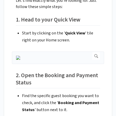
Let's find exactly what you're looking for. Just
follow these simple steps:
1. Head to your Quick View
Start by clicking on the '
Quick View
' tile
right on your Home screen.
2. Open the Booking and Payment
Status
Find the specific guest booking you want to
check, and click the '
Booking and Payment
Status
' button next to it.