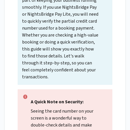
part of keeping your business running
smoothly. If you use NightsBridge Pay
or NightsBridge Pay Lite, you will need
to quickly verify the partial credit card
number used for a booking payment.
Whether you are checking a high-value
booking or doing a quick verification,
this guide will show you exactly how
to find those details. Let's walk
through it step-by-step, so you can
feel completely confident about your
transactions.
A Quick Note on Security:
Seeing the card number on your
screen is a wonderful way to
double-check details and make