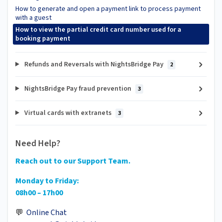
How to generate and open a payment link to process payment
with a guest
How to view the partial credit card number used for a
booking payment
Refunds and Reversals with NightsBridge Pay
2
NightsBridge Pay fraud prevention
3
Virtual cards with extranets
3
Need Help?
Reach out to our Support Team.
Monday to Friday:
08h00 – 17h00
💬
Online Chat