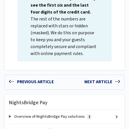
see the first six and the last
four digits of the credit card.
The rest of the numbers are
replaced with stars or hidden
(masked). We do this on purpose
to keep you and your guests
completely secure and compliant
with online payment rules.
PREVIOUS ARTICLE
NEXT ARTICLE
NightsBridge Pay
Overview of NightsBridge Pay solutions
1