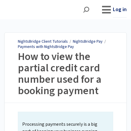
NightsBridge Client
Tutorials
Log in
NightsBridge Client Tutorials
/
NightsBridge Pay
/
Payments with NightsBridge Pay
How to view the
partial credit card
number used for a
booking payment
Processing payments securely is a big