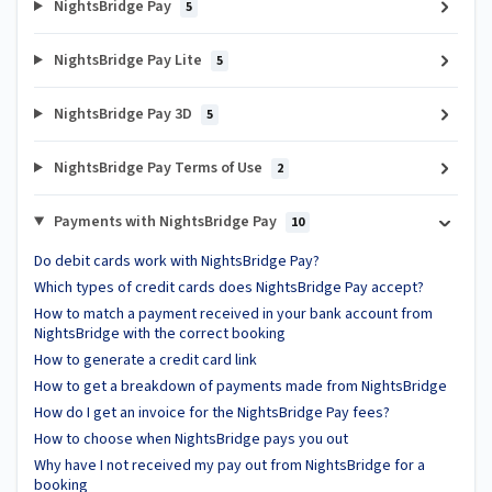
NightsBridge Pay
5
NightsBridge Pay Lite
5
NightsBridge Pay 3D
5
NightsBridge Pay Terms of Use
2
Payments with NightsBridge Pay
10
Do debit cards work with NightsBridge Pay?
Which types of credit cards does NightsBridge Pay accept?
How to match a payment received in your bank account from
NightsBridge with the correct booking
How to generate a credit card link
How to get a breakdown of payments made from NightsBridge
How do I get an invoice for the NightsBridge Pay fees?
How to choose when NightsBridge pays you out
Why have I not received my pay out from NightsBridge for a
booking