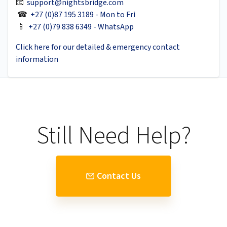
📧
support@nightsbridge.com
☎
+27 (0)87 195 3189 - Mon to Fri
📱
+27 (0)79 838 6349 - WhatsApp
Click here for our detailed & emergency contact
information
Still Need Help?
Contact Us