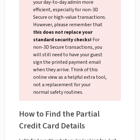
your day-to-day admin more
efficient, especially for non-3D
Secure or high-value transactions.
However, please remember that
this does not replace your
standard security checks!
For
non-3D Secure transactions, you
will still need to have your guest
sign the printed payment email
when they arrive. Think of this
online view as a helpful extra tool,
not a replacement for your
normal safety routines.
How to Find the Partial
Credit Card Details