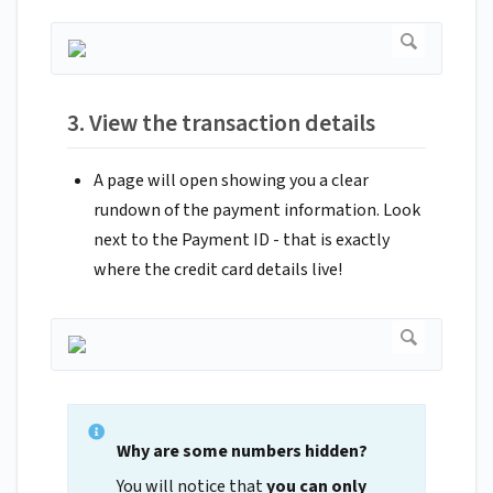
3. View the transaction details
A page will open showing you a clear
rundown of the payment information. Look
next to the Payment ID - that is exactly
where the credit card details live!
Why are some numbers hidden?
You will notice that
you can only