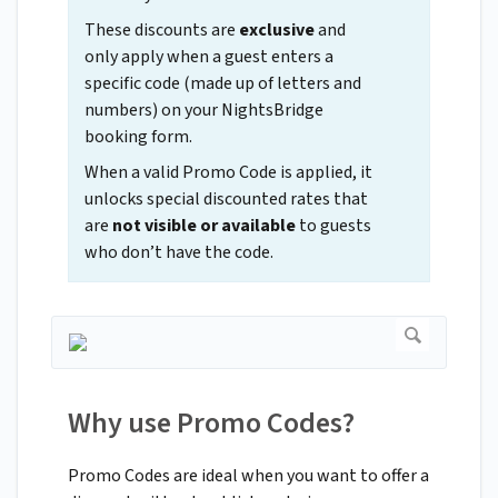
These discounts are
exclusive
and
only apply when a guest enters a
specific code (made up of letters and
numbers) on your NightsBridge
booking form.
When a valid Promo Code is applied, it
unlocks special discounted rates that
are
not visible or available
to guests
who don’t have the code.
Why use Promo Codes?
Promo Codes are ideal when you want to offer a