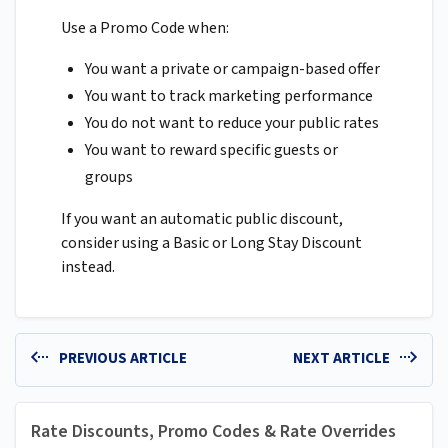
Use a Promo Code when:
You want a private or campaign-based offer
You want to track marketing performance
You do not want to reduce your public rates
You want to reward specific guests or
groups
If you want an automatic public discount,
consider using a Basic or Long Stay Discount
instead.
PREVIOUS ARTICLE
NEXT ARTICLE
Rate Discounts, Promo Codes & Rate Overrides