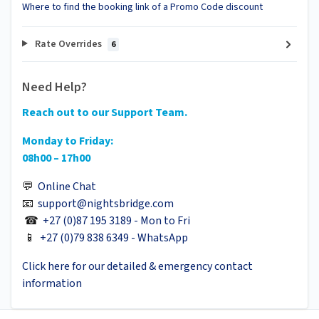
Where to find the booking link of a Promo Code discount
Rate Overrides
6
Need Help?
Reach out to our Support Team.
Monday to Friday:
08h00 – 17h00
💬
Online Chat
📧
support@nightsbridge.com
☎
+27 (0)87 195 3189 - Mon to Fri
📱
+27 (0)79 838 6349 - WhatsApp
Click here for our detailed & emergency contact
information