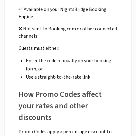
✅ Available on your NightsBridge Booking
Engine
❌ Not sent to Booking.com or other connected
channels
Guests must either:
Enter the code manually on your booking
form, or
Use a straight-to-the-rate link
How Promo Codes affect
your rates and other
discounts
Promo Codes apply a percentage discount to