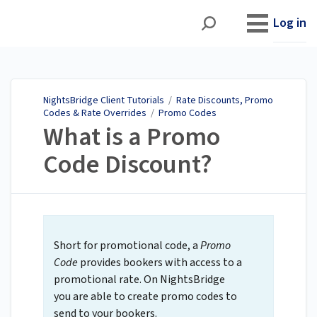
NightsBridge Client
Tutorials
Log in
NightsBridge Client Tutorials
/
Rate Discounts, Promo
Codes & Rate Overrides
/
Promo Codes
What is a Promo
Code Discount?
Short for promotional code, a
Promo
Code
provides bookers with access to a
promotional rate. On NightsBridge
you are able to create promo codes to
send to your bookers.