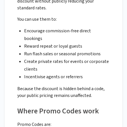
discount without publicly reducing your
standard rates.
You can use them to:
Encourage commission-free direct
bookings
Reward repeat or loyal guests
Run flash sales or seasonal promotions
Create private rates for events or corporate
clients
Incentivise agents or referrers
Because the discount is hidden behind a code,
your public pricing remains unaffected.
Where Promo Codes work
Promo Codes are: