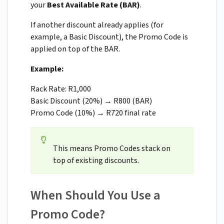
your
Best Available Rate (BAR)
.
If another discount already applies (for
example, a Basic Discount), the Promo Code is
applied on top of the BAR.
Example:
Rack Rate: R1,000
Basic Discount (20%) → R800 (BAR)
Promo Code (10%) → R720 final rate
This means Promo Codes stack on
top of existing discounts.
When Should You Use a
Promo Code?