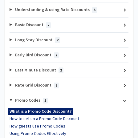
Understanding & using Rate Discounts
5
Basic Discount
2
Long Stay Discount
2
Early Bird Discount
2
Last Minute Discount
2
Rate Grid Discount
2
Promo Codes
5
What is a Promo Code Discount?
How to set up a Promo Code Discount
How guests use Promo Codes
Using Promo Codes Effectively