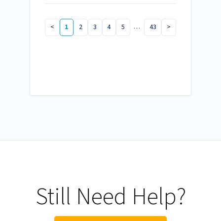
…
<
1
2
3
4
5
43
>
Still Need Help?