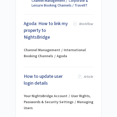
Channel Management / Corporate &
Leisure Booking Channels / TravelIT
Agoda: How to link my
Workflow
property to
NightsBridge
Channel Management
International
Booking Channels
Agoda
How to update user
Article
login details
Your NightsBridge Account
User Rights,
Passwords & Security Settings
Managing
Users