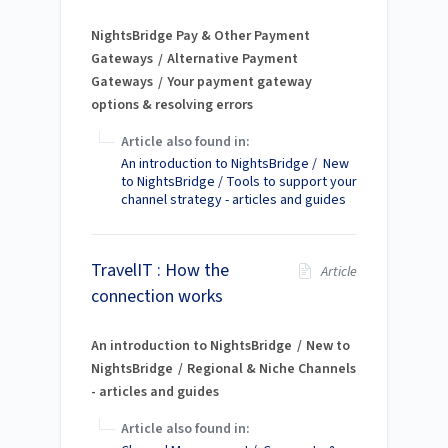
NightsBridge Pay & Other Payment
Gateways
Alternative Payment
Gateways
Your payment gateway
options & resolving errors
Article also found in:
An introduction to NightsBridge / New
to NightsBridge / Tools to support your
channel strategy - articles and guides
TravelIT : How the
Article
connection works
An introduction to NightsBridge
New to
NightsBridge
Regional & Niche Channels
- articles and guides
Article also found in: