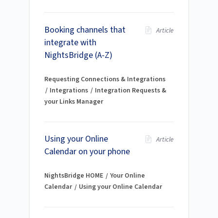
Booking channels that
Article
integrate with
NightsBridge (A-Z)
Requesting Connections & Integrations
Integrations
Integration Requests &
your Links Manager
Using your Online
Article
Calendar on your phone
NightsBridge HOME
Your Online
Calendar
Using your Online Calendar