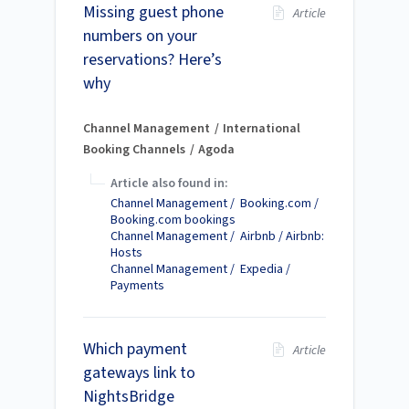
Missing guest phone
Article
numbers on your
reservations? Here’s
why
Channel Management
International
Booking Channels
Agoda
Article also found in:
Channel Management / Booking.com /
Booking.com bookings
Channel Management / Airbnb / Airbnb:
Hosts
Channel Management / Expedia /
Payments
Which payment
Article
gateways link to
NightsBridge