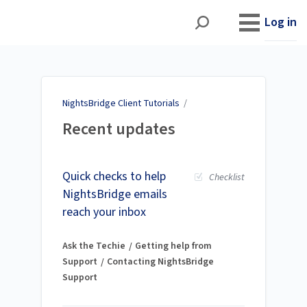
NightsBridge Client
Tutorials
Log in
NightsBridge Client Tutorials
/
Recent updates
Quick checks to help
Checklist
NightsBridge emails
reach your inbox
Ask the Techie
Getting help from
Support
Contacting NightsBridge
Support