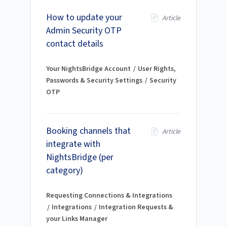
How to update your
Article
Admin Security OTP
contact details
Your NightsBridge Account
User Rights,
Passwords & Security Settings
Security
OTP
Booking channels that
Article
integrate with
NightsBridge (per
category)
Requesting Connections & Integrations
Integrations
Integration Requests &
your Links Manager